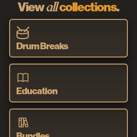
View
all
collections
.
Drum Breaks
Education
Bundles