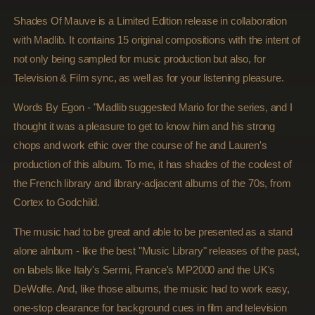
Mauve
Mauve
(Madlib
(Madlib
Shades Of Mauve is a Limited Edition release in collaboration
Invazion)
Invazion)
with Madlib. It contains 15 original compositions with the intent of
not only being sampled for music production but also, for
Television & Film sync, as well as for your listening pleasure.
Words By Egon - "Madlib suggested Mario for the series, and I
thought it was a pleasure to get to know him and his strong
chops and work ethic over the course of he and Lauren's
production of this album. To me, it has shades of the coolest of
the French library and library-adjacent albums of the 70s, from
Cortex to Godchild.
The music had to be great and able to be presented as a stand
alone alnbum - like the best "Music Library" releases of the past,
on labels like Italy's Sermi, France's MP2000 and the UK's
DeWolfe. And, like those albums, the music had to work easy,
one-stop clearance for background cues in film and television