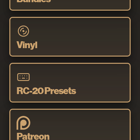
Vinyl
RC-20 Presets
Patreon