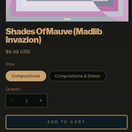
Open
media
Shades Of Mauve (Madlib
1
in
Invazion)
modal
Regular
$9.99 USD
price
Style
Compositions
Compositions & Stems
Quantity
Decrease
Increase
quantity
quantity
for
for
Shades
Shades
ADD TO CART
Of
Of