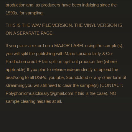
production and, as producers have been indulging since the
1990s, for sampling.
THIS IS THE WAV FILE VERSION, THE VINYL VERSION IS
ON A SEPARATE PAGE.
If you place a record on a MAJOR LABEL using the sample(s),
you will split the publishing with Mario Luciano fairly & Co-
Production credit + fair split on up-front producer fee (where
applicable) If you plan to release independently or upload the
beat/song to all DSPs, youtube, Soundcloud or any other form of
streaming you will still need to clear the sample(s) (CONTACT:
Polyphonicmusiclibrary@gmail.com if this is the case). NO
sample clearing hassles at all.